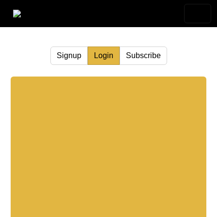
Signup
Login
Subscribe