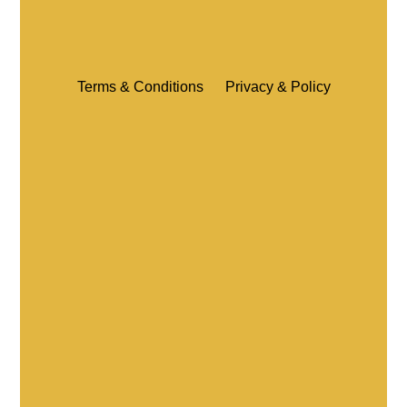
Terms & Conditions
Privacy & Policy