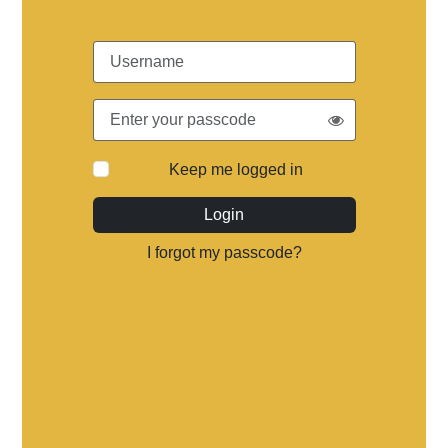
Keep me logged in
Login
I forgot my passcode?