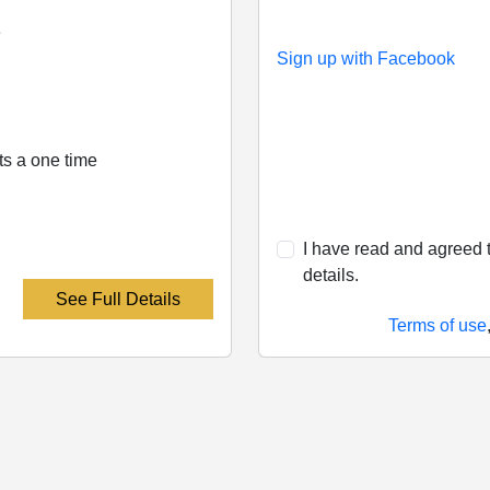
e
Sign up with Facebook
its a one time
I have read and agreed t
details.
See Full Details
Terms of use