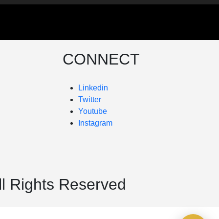
CONNECT
Linkedin
Twitter
Youtube
Instagram
ll Rights Reserved