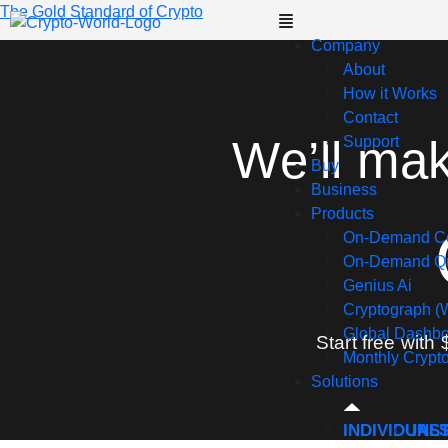
The Gold Standard of Crypto
Company
About
How it Works
Contact
We’ll ma
Support
Buy
Business
Products
On-Demand C
On-Demand Qu
Genius Ai
Cryptograph (
Global Dashb
Start free with 
Monthly Crypt
Solutions
INDIVIDUAL
INS