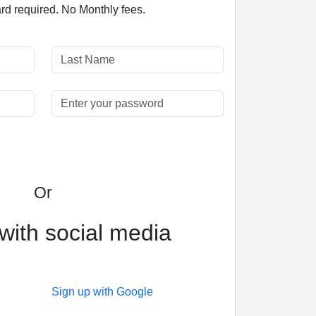
ard required. No Monthly fees.
Or
with social media
Sign up with Google