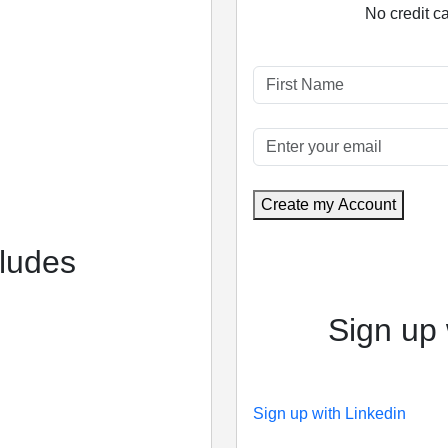
No credit c
Create my Account
cludes
Sign up 
Sign up with Linkedin