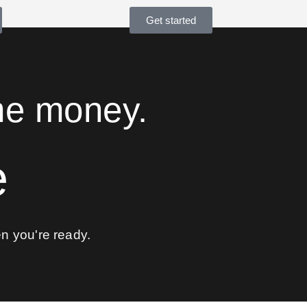
Get started
me money.
e
 you're ready.