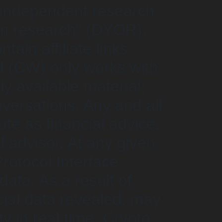
s independent research
wn research” (DYOR).
ain affiliate links
d (CW) only works with
ly available material;
ersations. Any and all
te as financial advice.
l advisor. At any given
rotocol Interface
ata. As a result of
cial data revealed, may
y in real time. Crypto