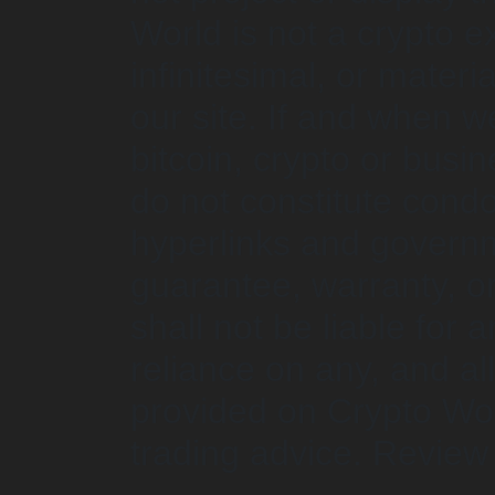
World is not a crypto 
infinitesimal, or mater
our site. If and when w
bitcoin, crypto or busi
do not constitute cond
hyperlinks and governm
guarantee, warranty, 
shall not be liable for 
reliance on any, and al
provided on Crypto Wor
trading advice. Revie