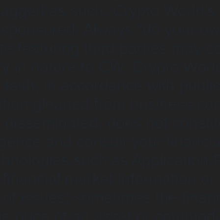
 tagged as such. Crypto World'
unsponsored. Always “do your o
 featuring third parties may cont
y in nature to CW. Crypto Worl
faith, in accordance with public
ion gleaned from business conv
 disseminated, does not constitu
gence and consult your financia
chnologies such as Application P
inancial market information or d
 of issues; sometimes the finan
the price of an asset or commodit