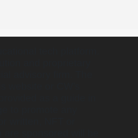
cational tech platform.
lution and proprietary
ial advisory firm. The
is website or CW’s
 provided as a guide in
ge to promote any
or written, NFT or
 are sponsored will be