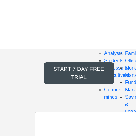
GOLD
PLA
PACKAGE
PAC
Includes
Incl
content
cont
for
for
Professionals
Empl
Analysts
Fami
Students
Offic
Professors
Mon
START
7 DAY FREE
Executives
Mana
TRIAL
IAR
Fun
Curious
Mana
minds
Savi
&
Loan
Cred
Unio
RIA