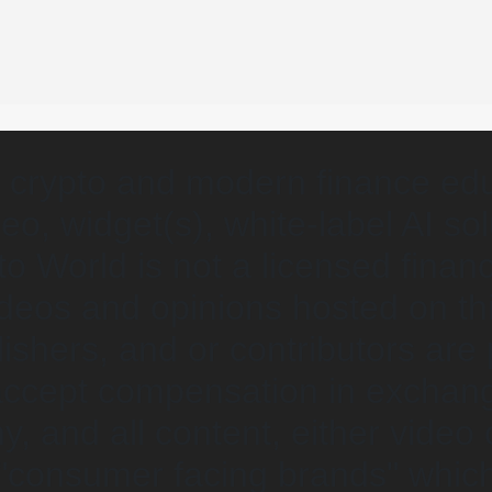
 crypto and modern finance edu
eo, widget(s), white-label AI so
o World is not a licensed financ
videos and opinions hosted on th
lishers, and or contributors are
 accept compensation in exchan
y, and all content, either video 
 "consumer facing brands" which