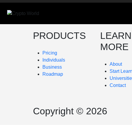
PRODUCTS
LEARN
MORE
Pricing
Individuals
About
Business
Start Lear
Roadmap
Universiti
Contact
Copyright © 2026