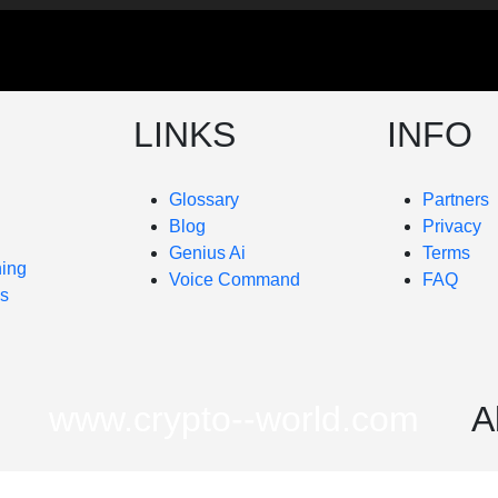
LINKS
INFO
Glossary
Partners
Blog
Privacy
Genius Ai
Terms
ning
Voice Command
FAQ
es
www.crypto--world.com
A