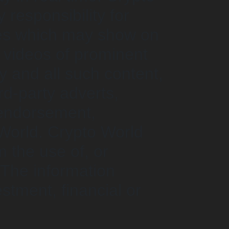
responsibility for
ncies which may show on
r videos of prominent
y and all such content,
d-party adverts,
 endorsement,
World. Crypto World
m the use of, or
 The information
stment, financial or