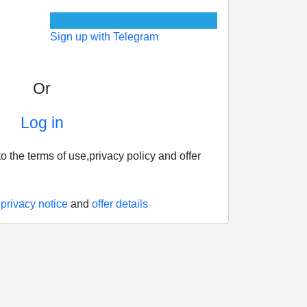
Sign up with Telegram
Or
Log in
o the terms of use,privacy policy and offer
,
privacy notice
and
offer details