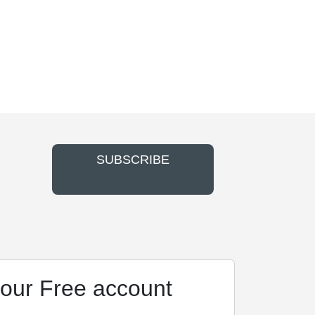
SUBSCRIBE
our Free account