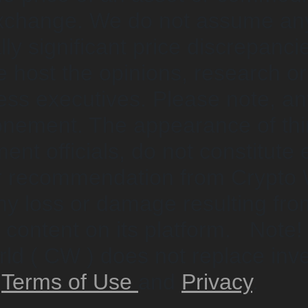
exchange. We do not assume any 
ially significant price discrepa
e host the opinions, research o
ness executives. Please note, an
onement. The appearance of thir
ent officials, do not constitute
or recommendation from Crypto 
any loss or damage resulting fro
l content on its platform. Note!
ld ( CW ) does not replace inve
w
Terms of Use
and
Privacy
.