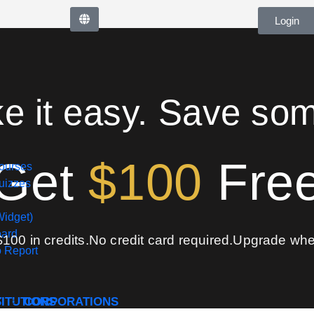
Login
ke it easy. Save so
Get
$100
Fre
ourses
izzes
Widget)
oard
$100 in credits.
No credit card required.
Upgrade when
o Report
S
TITUTIONS
CORPORATIONS