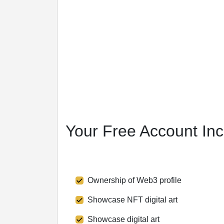
Pricing
Markets
Resources
Blog
Media
Glossary
Crypto Tools
More
Partners
Video
Your Free Account In
Ownership of Web3 profile
Showcase NFT digital art
Showcase digital art