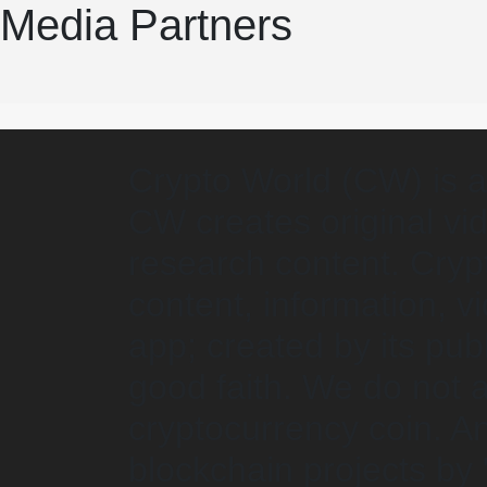
Media Partners
Crypto World (CW) is a
CW creates original vid
research content. Crypt
content, information, 
app; created by its pub
good faith. We do not
cryptocurrency coin. An
blockchain projects by