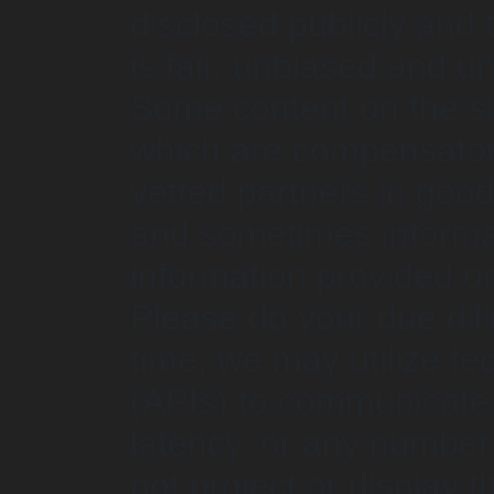
disclosed publicly and
is fair, unbiased and 
Some content on the site
which are compensator
vetted partners in good 
and sometimes informat
information provided or
Please do your due dili
time, we may utilize te
(APIs) to communicate f
latency, or any number
not project or display 