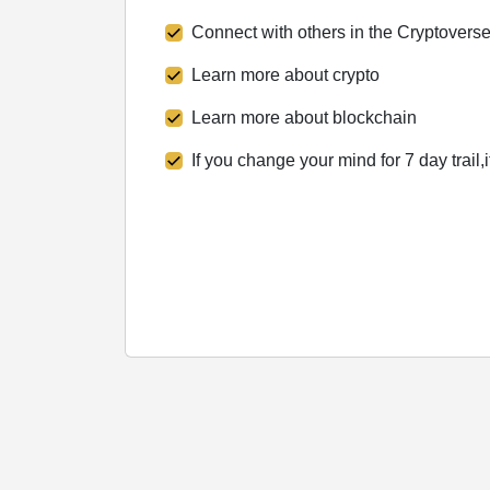
Connect with others in the Cryptovers
Learn more about crypto
Learn more about blockchain
If you change your mind for 7 day trail,