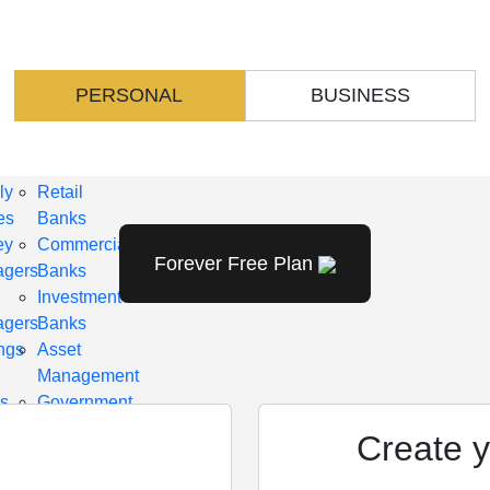
TINUM
DIAMOND
KAGE
PACKAGE
udes
Includes
ent
content
PERSONAL
BUSINESS
for
oyees
Employees
ly
Retail
es
Banks
ey
Commercial
Forever Free Plan
gers
Banks
d
Investment
gers
Banks
ngs
Asset
Management
s
Government
it
Institutions
Create y
ns
Mutual
Funds