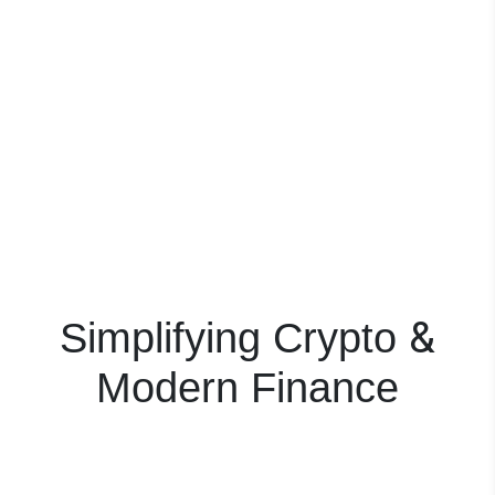
&
Simplifying Crypto
Modern Finance